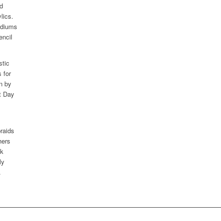
ed
lics.
ediums
encil
stic
 for
n by
t Day
braids
hers
lk
ly
.