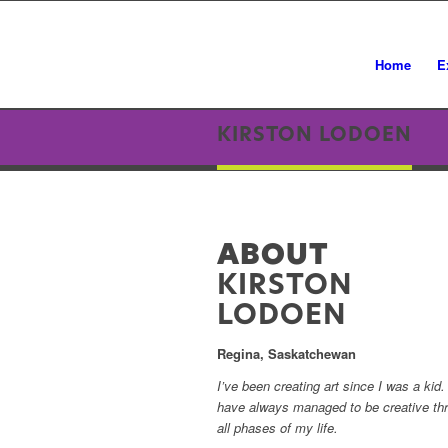
Home
E
KIRSTON LODOEN
ABOUT
KIRSTON
LODOEN
Regina, Saskatchewan
I’ve been creating art since I was a kid. 
have always managed to be creative th
all phases of my life.