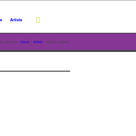
rs
Artists
You are here:
Home
/
Artists
/
Kirston Lodoen