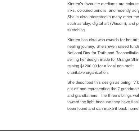
Kirsten’s favourite mediums are colour
inks, coloured pencils, and recently acry
She is also interested in many other m
such as clay, digital art (Wacom), and p
sketching.
Kirsten has also won awards for her arti
healing journey. She’s even raised funds
National Day for Truth and Reconciliatio
selling her design made for Orange Shir
raising $1200.00 for a local non-profit
charitable organization.
She described this design as being, ‘7 
cut off and representing the 7 grandmot
and grandfathers. The three siblings wa
toward the light because they have final
been found and can make it back home