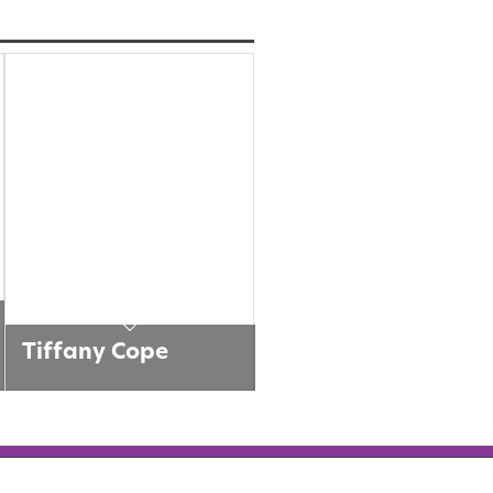
Tiffany Cope