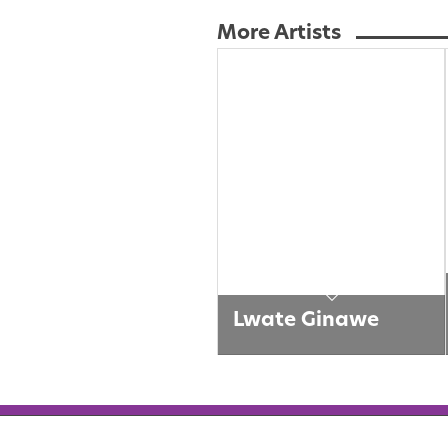
More Artists
Lwate Ginawe