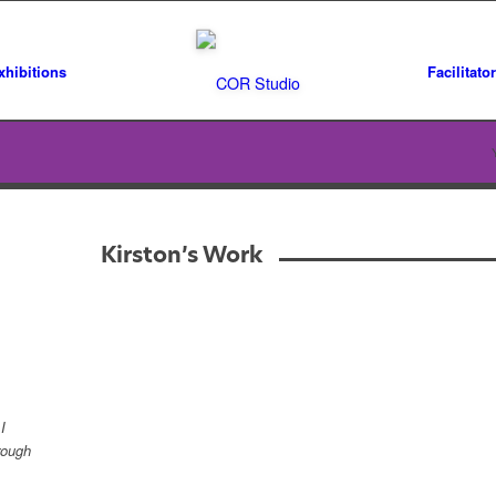
xhibitions
Facilitato
Kirston’s Work
I
rough