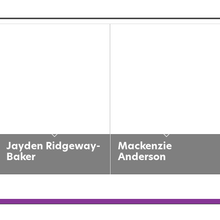
Jayden Ridgeway-
Mackenzie
Baker
Anderson