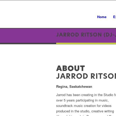
Home
E
JARROD RITSON (DJ-
ABOUT
JARROD RITSO
Regina, Saskatchewan
Jarrod has been creating in the Studio f
over 5 years participating in music,
soundtrack music creation for videos
produced in the studio, creative writing