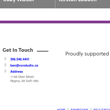
Get In Touch
Proudly supported 
306.546.4441
ben@corstudio.ca
Address
1158 Osler Street,
Regina, SK S4R 1W3
HOME
EXHIBITIONS
FACILITATO