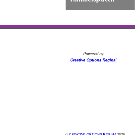
Powered by
Creative Options Regina
!
©
CREATIVE OPTIONS REGINA
2026