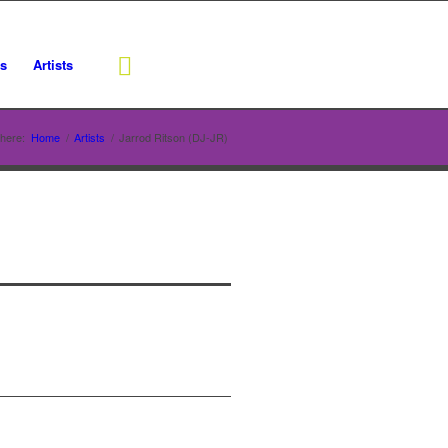
rs
Artists
here:
Home
/
Artists
/
Jarrod Ritson (DJ-JR)