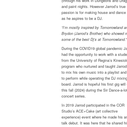
(through his work in Dungeons and Drag
and paint nights. However Jarrod’s true
passion is for making house and dance
as he aspires to be a DJ.
“I’m mostly inspired by Tomorrowland a
Brydon (Jarrod’s Brother) who showed 
some of the best Dj’s at Tomorrowland.”
During the COVID19 global pandemic Ja
had the opportunity to work with a stude
from the University of Regina’s Kinesio
program who nurtured and taught Jarro
to mix his own music into a playlist an
to perform while operating the DJ mixin
board. Jarrod is hopeful his first gig wil
this fall (2024) during the Sir Dance-a-lo
concert series.
In 2019 Jarrod participated in the COR
Studio’s ACE+Cake (art collective
experience) event where he made his ar
talk debut. It was here that he shared h