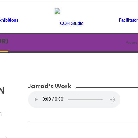
xhibitions
Facilitato
JR)
You are 
Jarrod’s Work
N
or