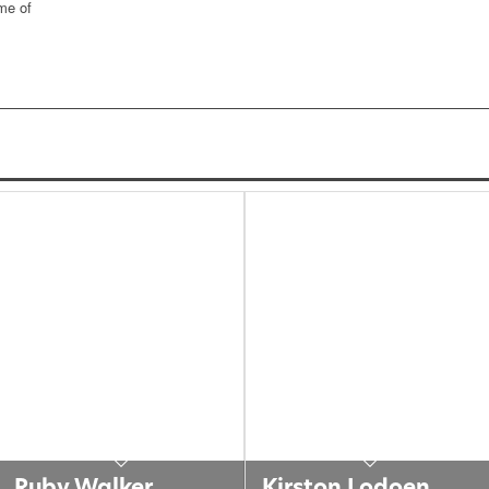
ome of
Ruby Walker
Kirston Lodoen