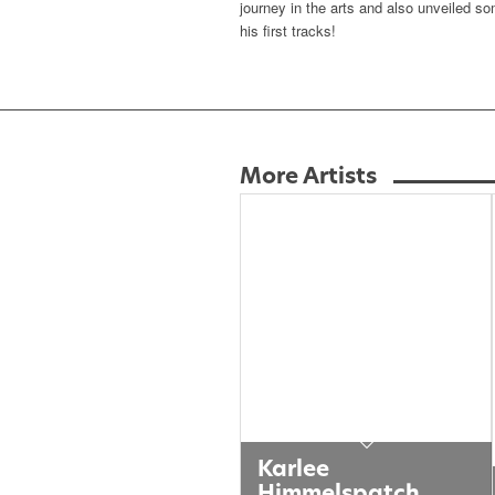
journey in the arts and also unveiled s
his first tracks!
More Artists
Karlee
Himmelspatch