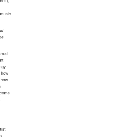
ons),
 music
nd
me
rrod
nt
logy
d how
d how
g
l come
t
tist
is