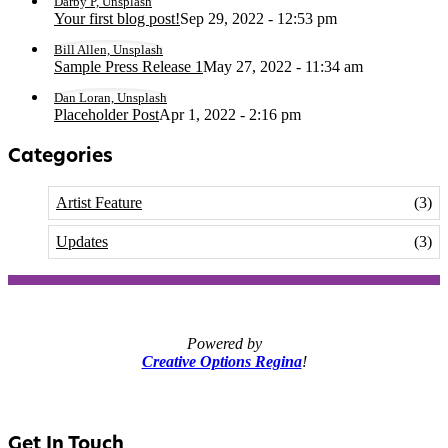
Darby P, Unsplash
Your first blog post!
Sep 29, 2022 - 12:53 pm
Bill Allen, Unsplash
Sample Press Release 1
May 27, 2022 - 11:34 am
Dan Loran, Unsplash
Placeholder Post
Apr 1, 2022 - 2:16 pm
Categories
Artist Feature
(3)
Updates
(3)
Powered by
Creative Options Regina
!
Get In Touch