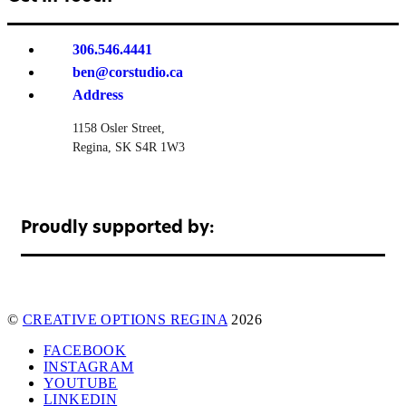
306.546.4441
ben@corstudio.ca
Address
1158 Osler Street,
Regina, SK S4R 1W3
Proudly supported by:
©
CREATIVE OPTIONS REGINA
2026
FACEBOOK
INSTAGRAM
YOUTUBE
LINKEDIN