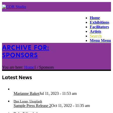
Home
Exhibitions
Facilitators
Artists
Search
Menu
Menu
ARCHIVE FOR:
SPONSORS
You are here:
Home
1
/
Sponsors
Latest News
Marianne Baker
Jul 11, 2023 - 11:53 am
Dan Loran, Unsplash
Sample Press Release 2
Oct 11, 2022 - 11:35 am