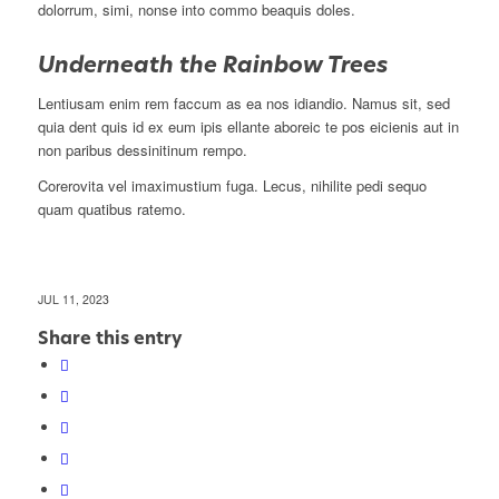
dolorrum, simi, nonse into commo beaquis doles.
Underneath the Rainbow Trees
Lentiusam enim rem faccum as ea nos idiandio. Namus sit, sed
quia dent quis id ex eum ipis ellante aboreic te pos eicienis aut in
non paribus dessinitinum rempo.
Corerovita vel imaximustium fuga. Lecus, nihilite pedi sequo
quam quatibus ratemo.
JUL 11, 2023
Share this entry