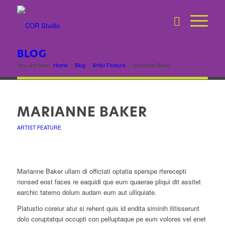
BLOG
You are here:
Home
/
Blog
/
Artist Feature
/
Marianne Baker
MARIANNE BAKER
ARTIST FEATURE
Marianne Baker ullam di offictati optatia sperspe rferecepti
nonsed eost faces re eaquidi que eum quaerae pliqui dit assitet
earchic tatemo dolum audam eum aut ulliquiate.
Platustio coreiur atur si rehent quis id endita siminih ilitisserunt
dolo coruptatqui occupti con pelluptaque pe eum volores vel enet