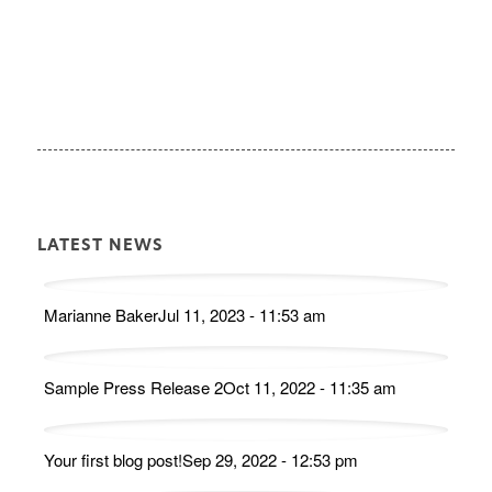
LATEST NEWS
Marianne Baker
Jul 11, 2023 - 11:53 am
Sample Press Release 2
Oct 11, 2022 - 11:35 am
Your first blog post!
Sep 29, 2022 - 12:53 pm