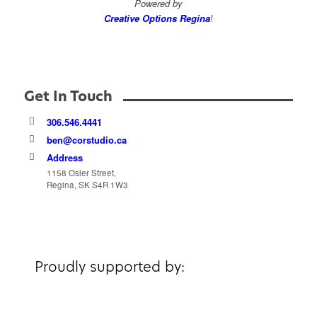
Powered by
Creative Options Regina
!
Get In Touch
306.546.4441
ben@corstudio.ca
Address
1158 Osler Street,
Regina, SK S4R 1W3
Proudly supported by: