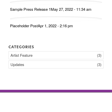
Sample Press Release 1
May 27, 2022 - 11:34 am
Placeholder Post
Apr 1, 2022 - 2:16 pm
CATEGORIES
Artist Feature
(3)
Updates
(3)