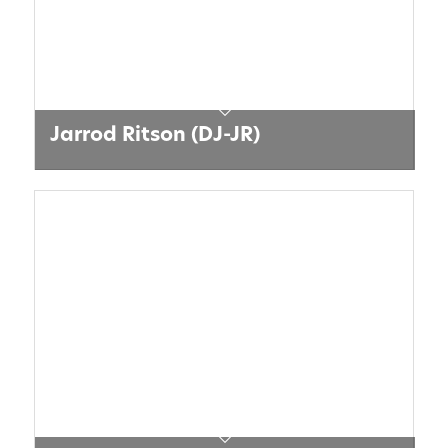
Jarrod Ritson (DJ-JR)