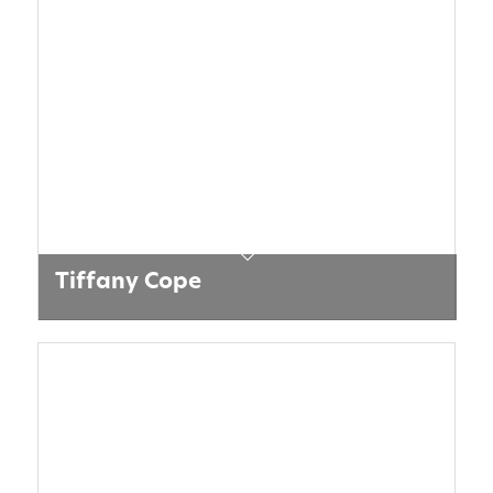
Tiffany Cope