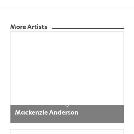
More Artists
Mackenzie Anderson