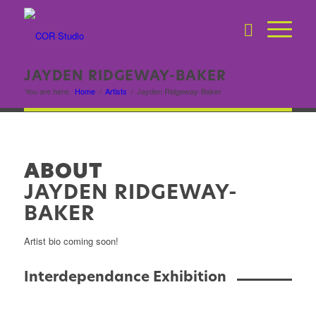
JAYDEN RIDGEWAY-BAKER
You are here:
Home
/
Artists
/
Jayden Ridgeway-Baker
ABOUT
JAYDEN RIDGEWAY-
BAKER
Artist bio coming soon!
Interdependance Exhibition