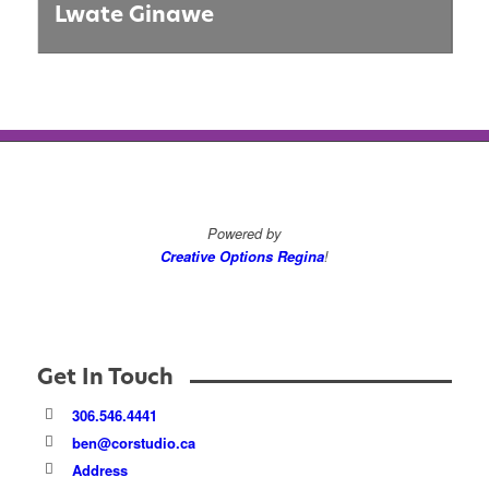
Lwate Ginawe
Powered by
Creative Options Regina
!
Get In Touch
306.546.4441
ben@corstudio.ca
Address